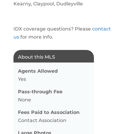
Kearny, Claypool, Dudleyville
IDX coverage questions? Please
contact
us
for more info.
About this MLS
Agents Allowed
Yes
Pass-through Fee
None
Fees Paid to Association
Contact Association
Large Photos