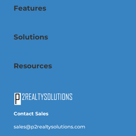
Features
Solutions
Resources
Contact Sales
sales@p2realtysolutions.com