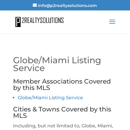
info@p2realtysolutions.com
Globe/Miami Listing
Service
Member Associations Covered
by this MLS
Globe/Miami Listing Service
Cities & Towns Covered by this
MLS
Including, but not limited to, Globe, Miami,