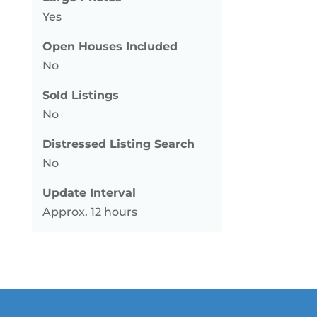
Yes
Open Houses Included
No
Sold Listings
No
Distressed Listing Search
No
Update Interval
Approx. 12 hours