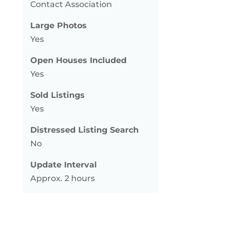
Contact Association
Large Photos
Yes
Open Houses Included
Yes
Sold Listings
Yes
Distressed Listing Search
No
Update Interval
Approx. 2 hours