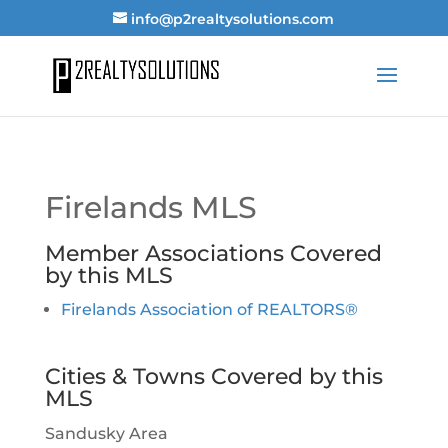
info@p2realtysolutions.com
Firelands MLS
Member Associations Covered
by this MLS
Firelands Association of REALTORS®
Cities & Towns Covered by this
MLS
Sandusky Area