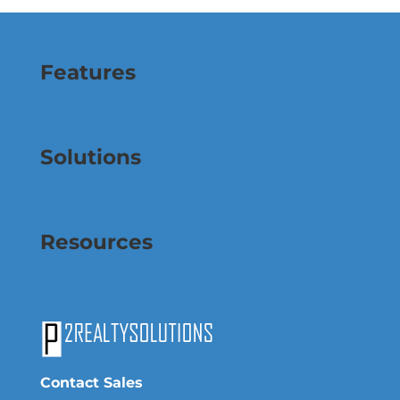
Features
Solutions
Resources
Contact Sales