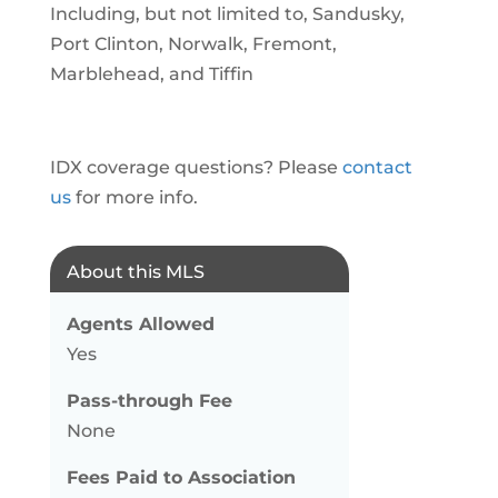
Including, but not limited to, Sandusky,
Port Clinton, Norwalk, Fremont,
Marblehead, and Tiffin
IDX coverage questions? Please
contact
us
for more info.
About this MLS
Agents Allowed
Yes
Pass-through Fee
None
Fees Paid to Association