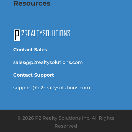
Resources
Contact Sales
sales@p2realtysolutions.com
Contact Support
support@p2realtysolutions.com
© 2026 P2 Realty Solutions Inc. All Rights
Reserved