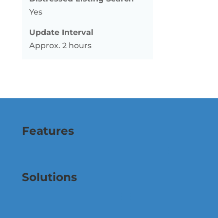
Yes
Update Interval
Approx. 2 hours
Features
Solutions