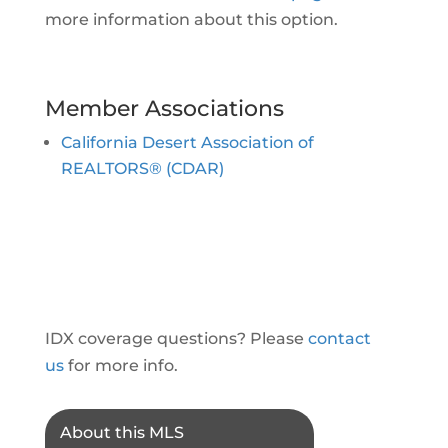
more information about this option.
Member Associations
California Desert Association of
REALTORS® (CDAR)
IDX coverage questions? Please
contact
us
for more info.
About this MLS