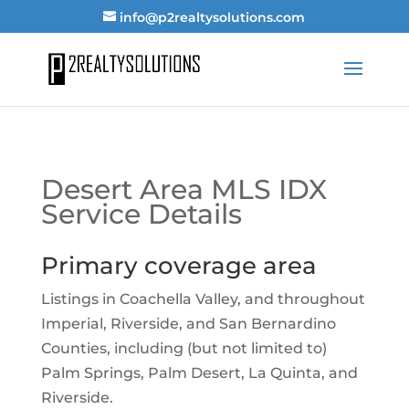
info@p2realtysolutions.com
Desert Area MLS IDX
Service Details
Primary coverage area
Listings in Coachella Valley, and throughout
Imperial, Riverside, and San Bernardino
Counties, including (but not limited to)
Palm Springs, Palm Desert, La Quinta, and
Riverside.