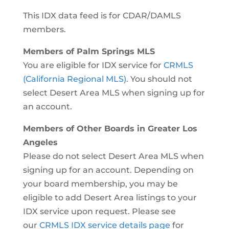
This IDX data feed is for CDAR/DAMLS
members.
Members of Palm Springs MLS
You are eligible for IDX service for
CRMLS
(California Regional MLS)
. You should not
select Desert Area MLS when signing up for
an account.
Members of Other Boards in Greater Los
Angeles
Please do not select Desert Area MLS when
signing up for an account. Depending on
your board membership, you may be
eligible to add Desert Area listings to your
IDX service upon request. Please see
our
CRMLS IDX service details page
for