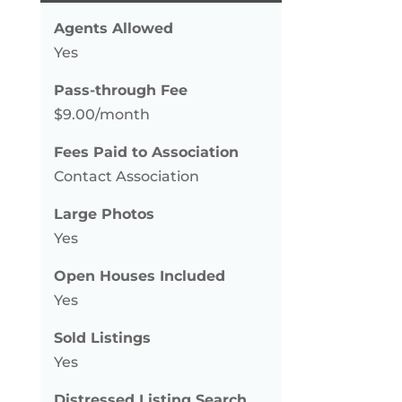
Agents Allowed
Yes
Pass-through Fee
$9.00/month
Fees Paid to Association
Contact Association
Large Photos
Yes
Open Houses Included
Yes
Sold Listings
Yes
Distressed Listing Search