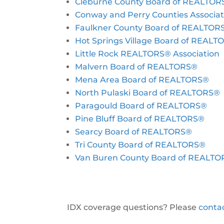
Cleburne County Board of REALTOR
Conway and Perry Counties Associa
Faulkner County Board of REALTOR
Hot Springs Village Board of REAL
Little Rock REALTORS® Association
Malvern Board of REALTORS®
Mena Area Board of REALTORS®
North Pulaski Board of REALTORS®
Paragould Board of REALTORS®
Pine Bluff Board of REALTORS®
Searcy Board of REALTORS®
Tri County Board of REALTORS®
Van Buren County Board of REALT
IDX coverage questions? Please
conta