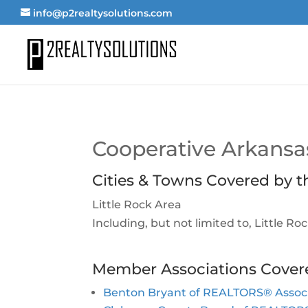
info@p2realtysolutions.com
Cooperative Arkan
Cities & Towns Covered by t
Little Rock Area
Including, but not limited to, Little R
Member Associations Cover
Benton Bryant of REALTORS® Associa