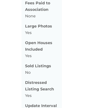
Fees Paid to
Association
None
Large Photos
Yes
Open Houses
Included
Yes
Sold Listings
No
Distressed
Listing Search
Yes
Update Interval