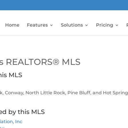
Home
Features
Solutions
Pricing
sas REALTORS® MLS
his MLS
ock, Conway, North Little Rock, Pine Bluff, and Hot Sprin
ed by this MLS
tion, Inc