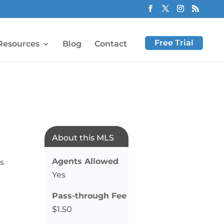
Free Trial
Resources
Blog
Contact
About this MLS
Agents Allowed
gs
Yes
Pass-through Fee
$1.50