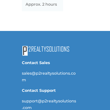
Approx. 2 hours
Contact Sales
sales@p2realtysolutions.co
m
Contact Support
support@p2realtysolutions
.com