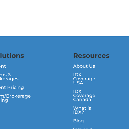
lutions
Resources
ent
About Us
ms &
IDX
kerages
Coverage
USA
nt Pricing
IDX
Coverage
m/Brokerage
Canada
cing
What is
IDX?
Blog