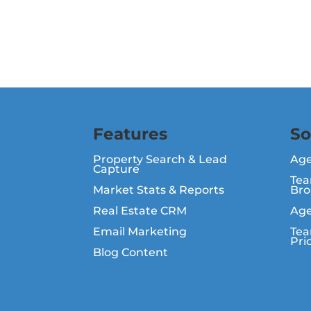
Features
So
Property Search & Lead
Ag
Capture
Tea
Market Stats & Reports
Bro
Real Estate CRM
Age
Email Marketing
Tea
Pri
Blog Content