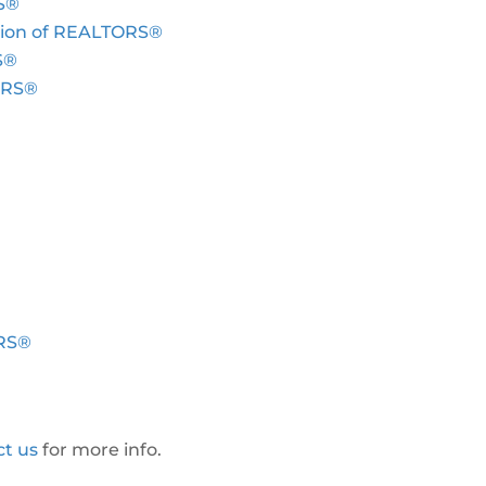
S®
tion of REALTORS®
S®
TORS®
ORS®
ct us
for more info.