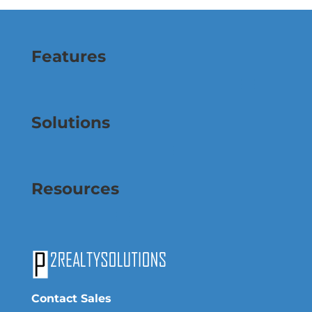
Features
Solutions
Resources
Contact Sales