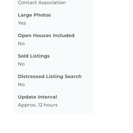
Contact Association
Large Photos
Yes
Open Houses Included
No
Sold Listings
No
Distressed Listing Search
No
Update Interval
Approx. 12 hours