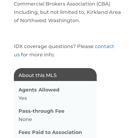
Commercial Brokers Association (CBA)
Including, but not limited to, Kirkland Area
of Northwest Washington.
IDX coverage questions? Please
contact
us
for more info.
About this MLS
Agents Allowed
Yes
Pass-through Fee
None
Fees Paid to Association