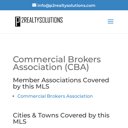
info@p2realtysolutions.com
Commercial Brokers
Association (CBA)
Member Associations Covered
by this MLS
Commercial Brokers Association
Cities & Towns Covered by this
MLS