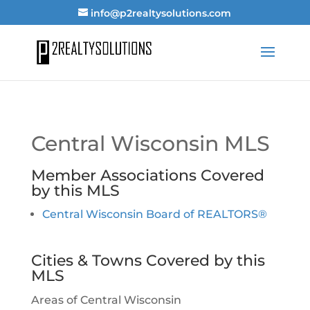
info@p2realtysolutions.com
Central Wisconsin MLS
Member Associations Covered
by this MLS
Central Wisconsin Board of REALTORS®
Cities & Towns Covered by this
MLS
Areas of Central Wisconsin