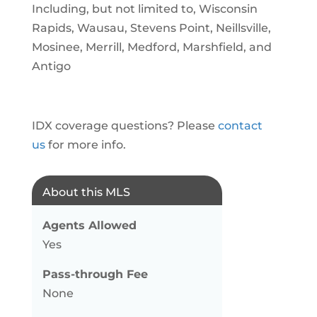
Including, but not limited to, Wisconsin
Rapids, Wausau, Stevens Point, Neillsville,
Mosinee, Merrill, Medford, Marshfield, and
Antigo
IDX coverage questions? Please
contact
us
for more info.
About this MLS
Agents Allowed
Yes
Pass-through Fee
None