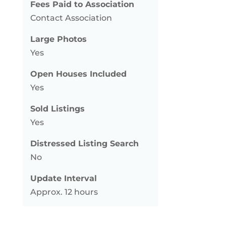
Fees Paid to Association
Contact Association
Large Photos
Yes
Open Houses Included
Yes
Sold Listings
Yes
Distressed Listing Search
No
Update Interval
Approx. 12 hours