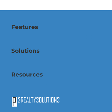
Features
Solutions
Resources