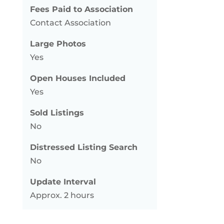
Fees Paid to Association
Contact Association
Large Photos
Yes
Open Houses Included
Yes
Sold Listings
No
Distressed Listing Search
No
Update Interval
Approx. 2 hours