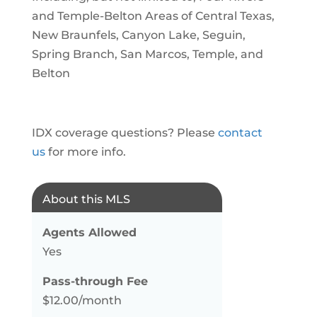
and Temple-Belton Areas of Central Texas,
New Braunfels, Canyon Lake, Seguin,
Spring Branch, San Marcos, Temple, and
Belton
IDX coverage questions? Please
contact
us
for more info.
About this MLS
Agents Allowed
Yes
Pass-through Fee
$12.00/month