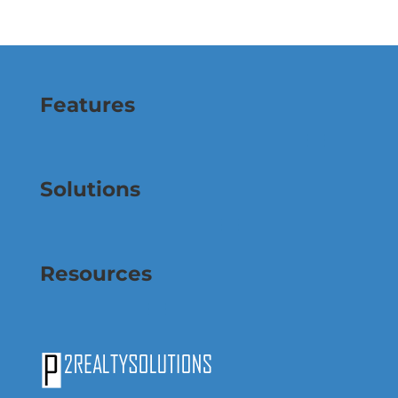
Features
Solutions
Resources