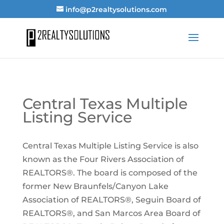
info@p2realtysolutions.com
Central Texas Multiple
Listing Service
Central Texas Multiple Listing Service is also
known as the Four Rivers Association of
REALTORS®. The board is composed of the
former New Braunfels/Canyon Lake
Association of REALTORS®, Seguin Board of
REALTORS®, and San Marcos Area Board of