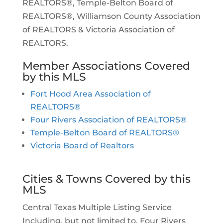
REALTORS®, Temple-Belton Board of
REALTORS®, Williamson County Association
of REALTORS & Victoria Association of
REALTORS.
Member Associations Covered
by this MLS
Fort Hood Area Association of
REALTORS®
Four Rivers Association of REALTORS®
Temple-Belton Board of REALTORS®
Victoria Board of Realtors
Cities & Towns Covered by this
MLS
Central Texas Multiple Listing Service
Including, but not limited to, Four Rivers