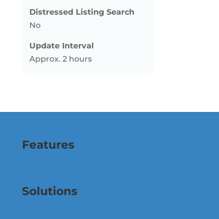
Distressed Listing Search
No
Update Interval
Approx. 2 hours
Features
Solutions