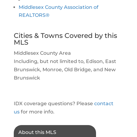
Middlesex County Association of
REALTORS®
Cities & Towns Covered by this
MLS
Middlesex County Area
Including, but not limited to, Edison, East
Brunswick, Monroe, Old Bridge, and New
Brunswick
IDX coverage questions? Please
contact
us
for more info.
About this MLS