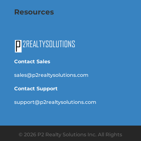
Resources
Contact Sales
sales@p2realtysolutions.com
Contact Support
support@p2realtysolutions.com
© 2026 P2 Realty Solutions Inc. All Rights