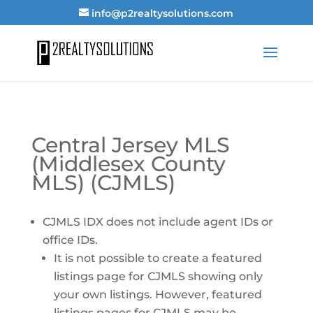
info@p2realtysolutions.com
Central Jersey MLS
(Middlesex County
MLS) (CJMLS)
CJMLS IDX does not include agent IDs or
office IDs.
It is not possible to create a featured
listings page for CJMLS showing only
your own listings. However, featured
listings pages for CJMLS may be