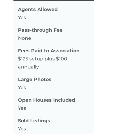
Agents Allowed
Yes
Pass-through Fee
None
Fees Paid to Association
$125 setup plus $100
annually
Large Photos
Yes
Open Houses Included
Yes
Sold Listings
Yes