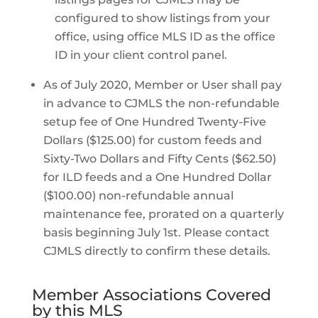
configured to show listings from your
office, using office MLS ID as the office
ID in your client control panel.
As of July 2020, Member or User shall pay
in advance to CJMLS the non-refundable
setup fee of One Hundred Twenty-Five
Dollars ($125.00) for custom feeds and
Sixty-Two Dollars and Fifty Cents ($62.50)
for ILD feeds and a One Hundred Dollar
($100.00) non-refundable annual
maintenance fee, prorated on a quarterly
basis beginning July 1st. Please contact
CJMLS directly to confirm these details.
Member Associations Covered
by this MLS