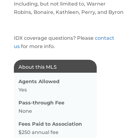
Including, but not limited to, Warner
Robins, Bonaire, Kathleen, Perry, and Byron
IDX coverage questions? Please
contact
us
for more info.
About this MLS
Agents Allowed
Yes
Pass-through Fee
None
Fees Paid to Association
$250 annual fee