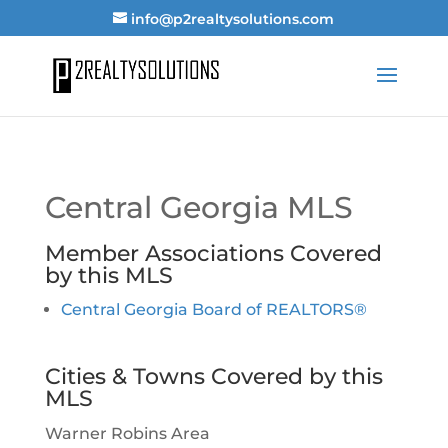
info@p2realtysolutions.com
Central Georgia MLS
Member Associations Covered
by this MLS
Central Georgia Board of REALTORS®
Cities & Towns Covered by this
MLS
Warner Robins Area