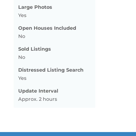
Large Photos
Yes
Open Houses Included
No
Sold Listings
No
Distressed Listing Search
Yes
Update Interval
Approx. 2 hours