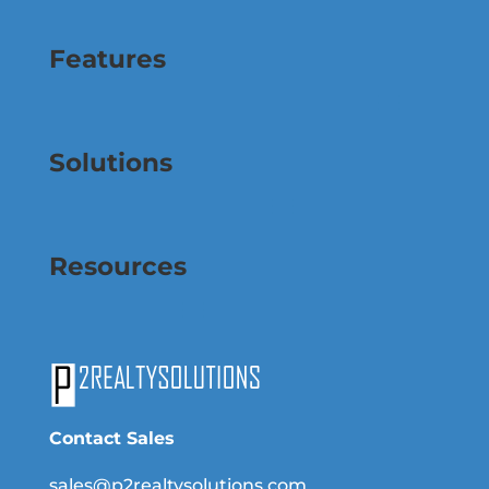
Features
Solutions
Resources
Contact Sales
sales@p2realtysolutions.com