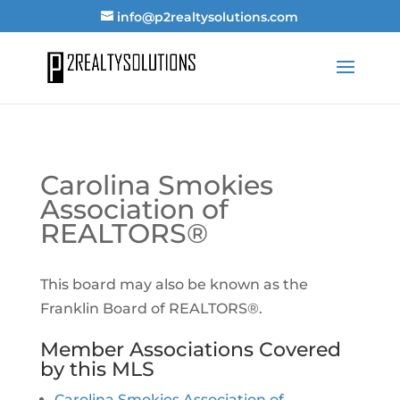
info@p2realtysolutions.com
Carolina Smokies
Association of
REALTORS®
This board may also be known as the
Franklin Board of REALTORS®.
Member Associations Covered
by this MLS
Carolina Smokies Association of