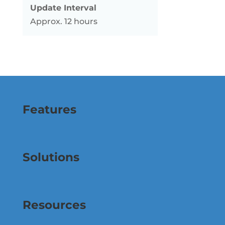
Update Interval
Approx. 12 hours
Features
Solutions
Resources