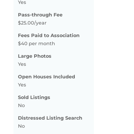
Yes
Pass-through Fee
$25.00/year
Fees Paid to Association
$40 per month
Large Photos
Yes
Open Houses Included
Yes
Sold Listings
No
Distressed Listing Search
No