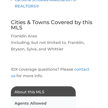
REALTORS®
Cities & Towns Covered by this
MLS
Franklin Area
Including, but not limited to, Franklin,
Bryson, Sylva, and Whittier
IDX coverage questions? Please
contact
us
for more info.
About this MLS
Agents Allowed