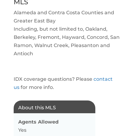
MLS
Alameda and Contra Costa Counties and
Greater East Bay
Including, but not limited to, Oakland,
Berkeley, Fremont, Hayward, Concord, San
Ramon, Walnut Creek, Pleasanton and
Antioch
IDX coverage questions? Please
contact
us
for more info.
About this MLS
Agents Allowed
Yes