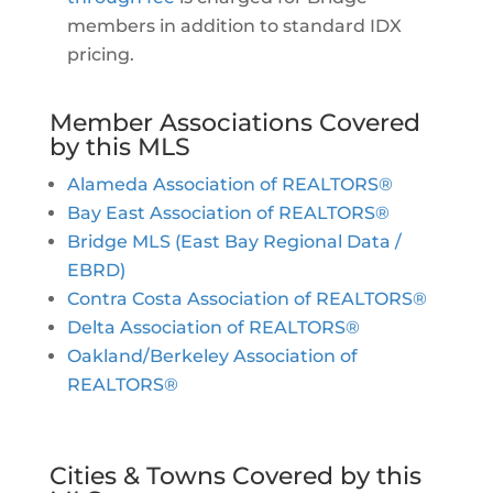
members in addition to standard IDX
pricing.
Member Associations Covered
by this MLS
Alameda Association of REALTORS®
Bay East Association of REALTORS®
Bridge MLS (East Bay Regional Data /
EBRD)
Contra Costa Association of REALTORS®
Delta Association of REALTORS®
Oakland/Berkeley Association of
REALTORS®
Cities & Towns Covered by this