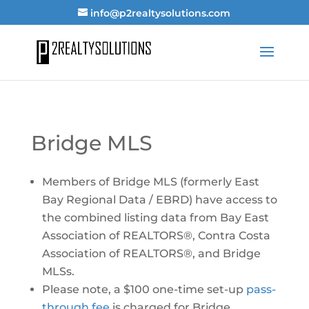
info@p2realtysolutions.com
Bridge MLS
Members of Bridge MLS (formerly East
Bay Regional Data / EBRD) have access to
the combined listing data from Bay East
Association of REALTORS®, Contra Costa
Association of REALTORS®, and Bridge
MLSs.
Please note, a $100 one-time set-up
pass-
through fee
is charged for Bridge