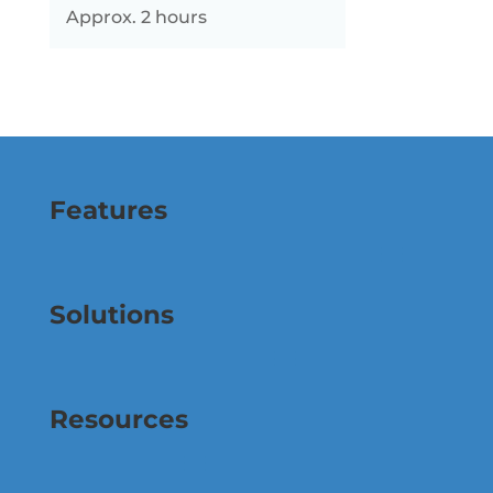
Approx. 2 hours
Features
Solutions
Resources