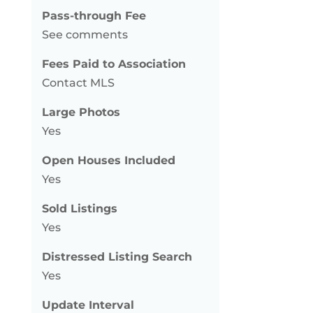
Pass-through Fee
See comments
Fees Paid to Association
Contact MLS
Large Photos
Yes
Open Houses Included
Yes
Sold Listings
Yes
Distressed Listing Search
Yes
Update Interval