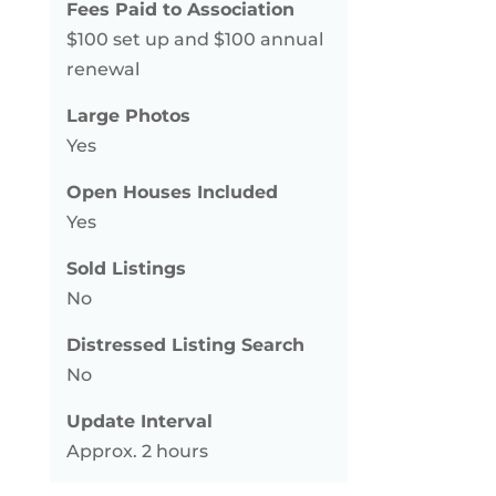
Fees Paid to Association
$100 set up and $100 annual
renewal
Large Photos
Yes
Open Houses Included
Yes
Sold Listings
No
Distressed Listing Search
No
Update Interval
Approx. 2 hours