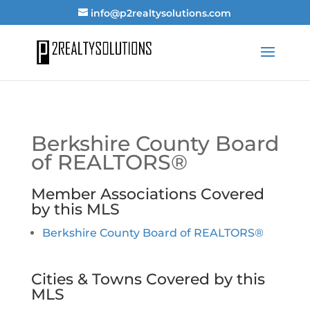
info@p2realtysolutions.com
Berkshire County Board
of REALTORS®
Member Associations Covered
by this MLS
Berkshire County Board of REALTORS®
Cities & Towns Covered by this
MLS