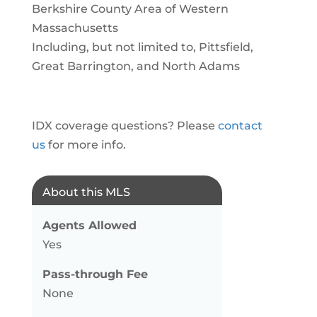
Berkshire County Area of Western
Massachusetts
Including, but not limited to, Pittsfield,
Great Barrington, and North Adams
IDX coverage questions? Please
contact
us
for more info.
About this MLS
Agents Allowed
Yes
Pass-through Fee
None