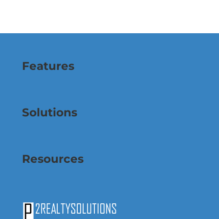
Features
Solutions
Resources