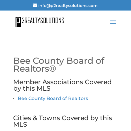
info@p2realtysolutions.com
Bee County Board of
Realtors®
Member Associations Covered
by this MLS
Bee County Board of Realtors
Cities & Towns Covered by this
MLS