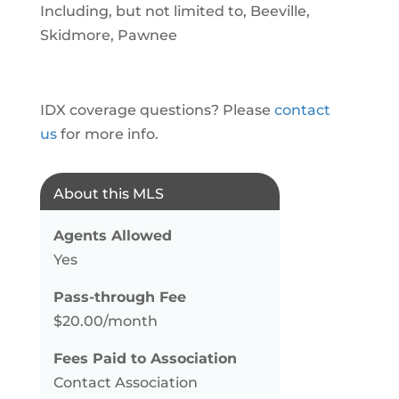
Including, but not limited to, Beeville,
Skidmore, Pawnee
IDX coverage questions? Please
contact
us
for more info.
About this MLS
Agents Allowed
Yes
Pass-through Fee
$20.00/month
Fees Paid to Association
Contact Association