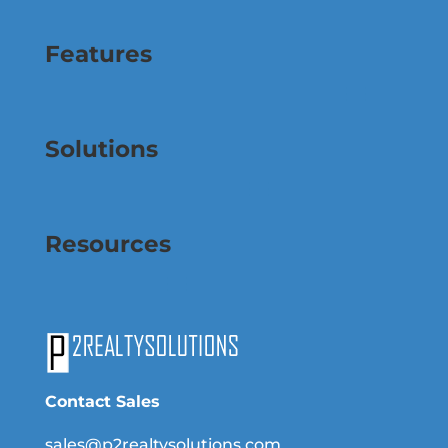
Features
Solutions
Resources
Contact Sales
sales@p2realtysolutions.com