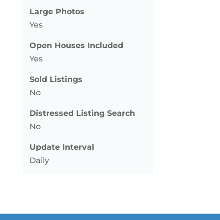
Large Photos
Yes
Open Houses Included
Yes
Sold Listings
No
Distressed Listing Search
No
Update Interval
Daily