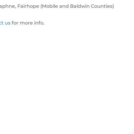
 Daphne, Fairhope (Mobile and Baldwin Counties)
ct us
for more info.