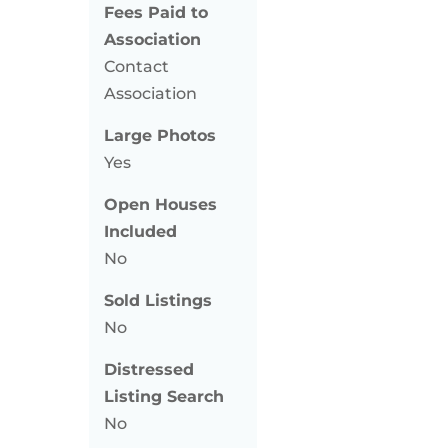
Fees Paid to
Association
Contact
Association
Large Photos
Yes
Open Houses
Included
No
Sold Listings
No
Distressed
Listing Search
No