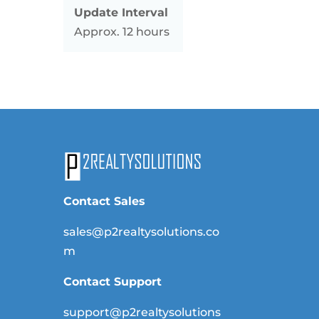
Update Interval
Approx. 12 hours
Contact Sales
sales@p2realtysolutions.co
m
Contact Support
support@p2realtysolutions