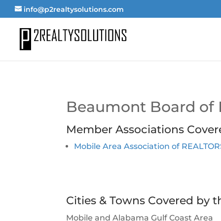
info@p2realtysolutions.com
Beaumont Board of
Member Associations Cover
Mobile Area Association of REALTO
Cities & Towns Covered by t
Mobile and Alabama Gulf Coast Area