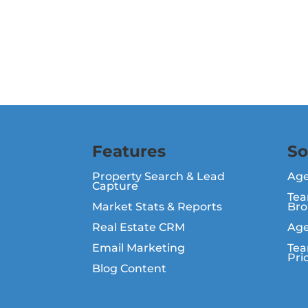
Features
So
Property Search & Lead
Ag
Capture
Tea
Market Stats & Reports
Bro
Real Estate CRM
Age
Email Marketing
Tea
Pri
Blog Content