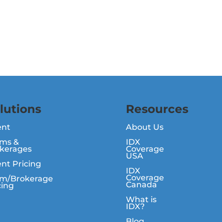
lutions
Resources
ent
About Us
ms &
IDX
kerages
Coverage
USA
nt Pricing
IDX
Coverage
m/Brokerage
Canada
cing
What is
IDX?
Blog