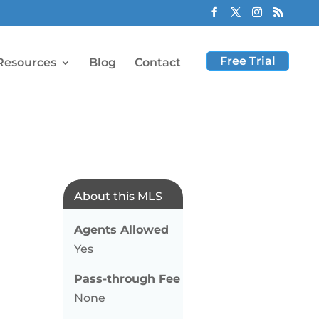
Free Trial
Resources
Blog
Contact
About this MLS
Agents Allowed
Yes
Pass-through Fee
None