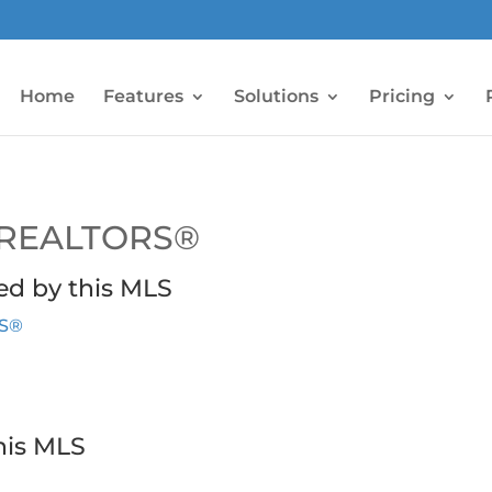
Home
Features
Solutions
Pricing
 REALTORS®
ed by this MLS
RS®
his MLS