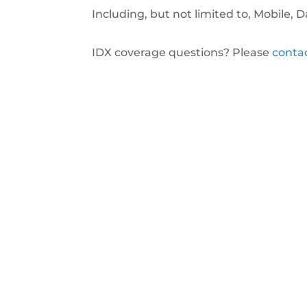
Including, but not limited to, Mobile,
IDX coverage questions? Please
conta