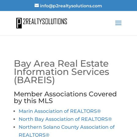
info@p2realtysolutions.com
Bay Area Real Estate
Information Services
(BAREIS)
Member Associations Covered
by this MLS
Marin Association of REALTORS®
North Bay Association of REALTORS®
Northern Solano County Association of
REALTORS®