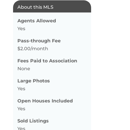
About this MLS
Agents Allowed
Yes
Pass-through Fee
$2.00/month
Fees Paid to Association
None
Large Photos
Yes
Open Houses Included
Yes
Sold Listings
Yes