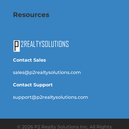
Resources
Contact Sales
sales@p2realtysolutions.com
Contact Support
support@p2realtysolutions.com
© 2026 P2 Realty Solutions Inc. All Rights