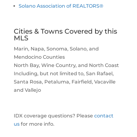
Solano Association of REALTORS®
Cities & Towns Covered by this
MLS
Marin, Napa, Sonoma, Solano, and
Mendocino Counties
North Bay, Wine Country, and North Coast
Including, but not limited to, San Rafael,
Santa Rosa, Petaluma, Fairfield, Vacaville
and Vallejo
IDX coverage questions? Please
contact
us
for more info.