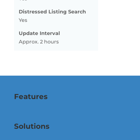
Distressed Listing Search
Yes
Update Interval
Approx. 2 hours
Features
Solutions