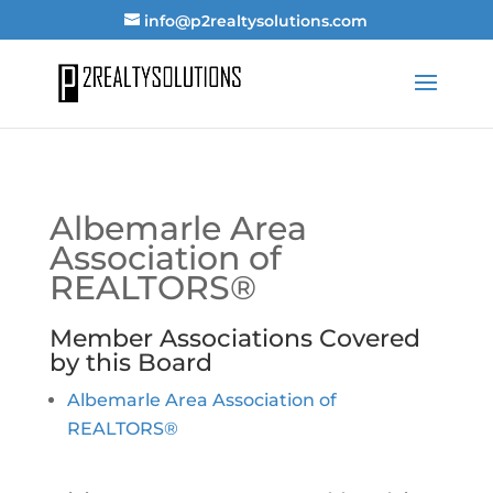
info@p2realtysolutions.com
Albemarle Area
Association of
REALTORS®
Member Associations Covered
by this Board
Albemarle Area Association of
REALTORS®