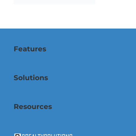
Features
Solutions
Resources