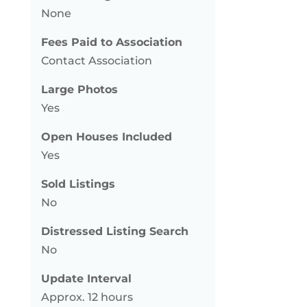
None
Fees Paid to Association
Contact Association
Large Photos
Yes
Open Houses Included
Yes
Sold Listings
No
Distressed Listing Search
No
Update Interval
Approx. 12 hours