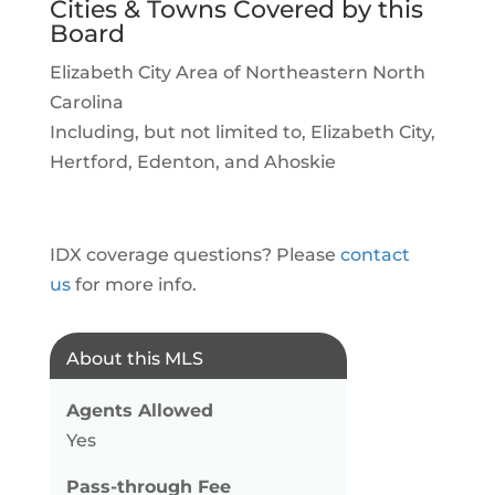
Cities & Towns Covered by this
Board
Elizabeth City Area of Northeastern North
Carolina
Including, but not limited to, Elizabeth City,
Hertford, Edenton, and Ahoskie
IDX coverage questions? Please
contact
us
for more info.
About this MLS
Agents Allowed
Yes
Pass-through Fee