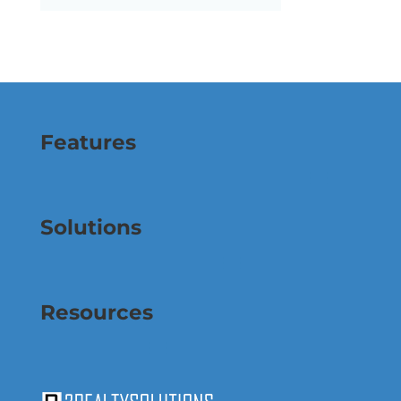
Features
Solutions
Resources