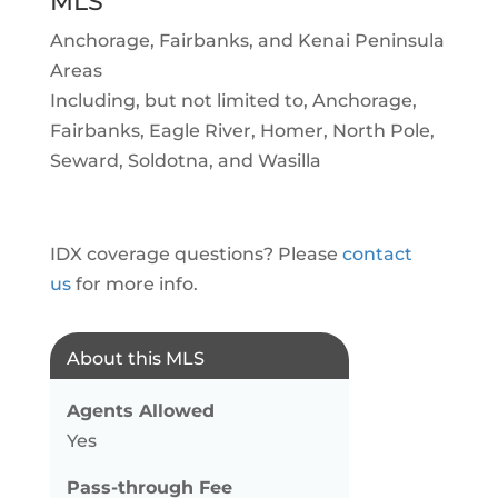
MLS
Anchorage, Fairbanks, and Kenai Peninsula
Areas
Including, but not limited to, Anchorage,
Fairbanks, Eagle River, Homer, North Pole,
Seward, Soldotna, and Wasilla
IDX coverage questions? Please
contact
us
for more info.
About this MLS
Agents Allowed
Yes
Pass-through Fee