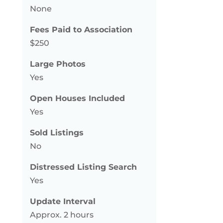
None
Fees Paid to Association
$250
Large Photos
Yes
Open Houses Included
Yes
Sold Listings
No
Distressed Listing Search
Yes
Update Interval
Approx. 2 hours