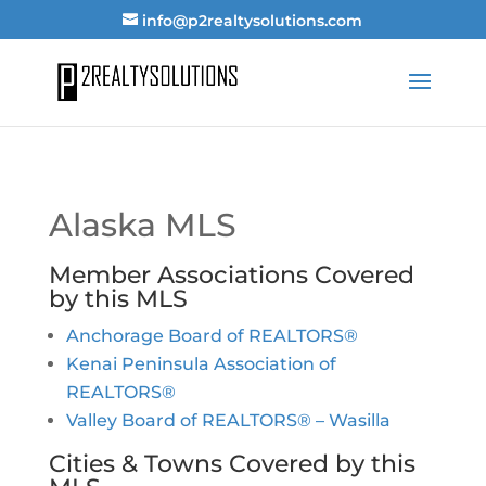
info@p2realtysolutions.com
Alaska MLS
Member Associations Covered
by this MLS
Anchorage Board of REALTORS®
Kenai Peninsula Association of
REALTORS®
Valley Board of REALTORS® – Wasilla
Cities & Towns Covered by this