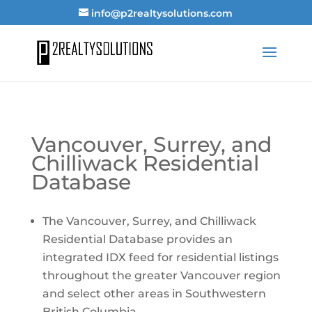
info@p2realtysolutions.com
Vancouver, Surrey, and
Chilliwack Residential
Database
The Vancouver, Surrey, and Chilliwack
Residential Database provides an
integrated IDX feed for residential listings
throughout the greater Vancouver region
and select other areas in Southwestern
British Columbia.