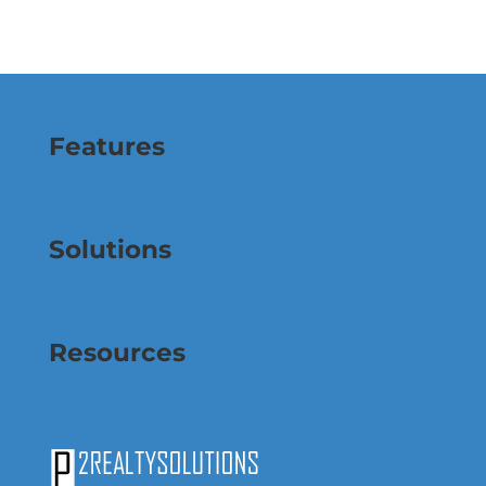
Features
Solutions
Resources