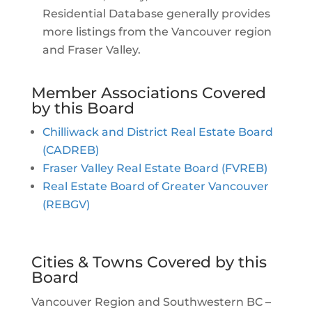
Residential Database generally provides
more listings from the Vancouver region
and Fraser Valley.
Member Associations Covered
by this Board
Chilliwack and District Real Estate Board
(CADREB)
Fraser Valley Real Estate Board (FVREB)
Real Estate Board of Greater Vancouver
(REBGV)
Cities & Towns Covered by this
Board
Vancouver Region and Southwestern BC –