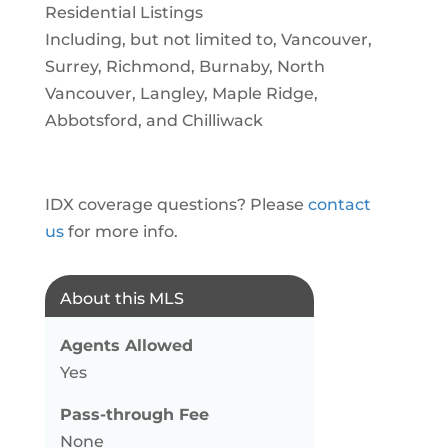
Residential Listings
Including, but not limited to, Vancouver,
Surrey, Richmond, Burnaby, North
Vancouver, Langley, Maple Ridge,
Abbotsford, and Chilliwack
IDX coverage questions? Please
contact
us
for more info.
About this MLS
Agents Allowed
Yes
Pass-through Fee
None