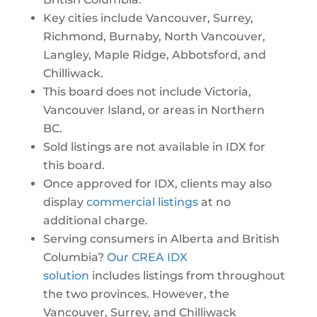
Key cities include Vancouver, Surrey,
Richmond, Burnaby, North Vancouver,
Langley, Maple Ridge, Abbotsford, and
Chilliwack.
This board does not include Victoria,
Vancouver Island, or areas in Northern
BC.
Sold listings are not available in IDX for
this board.
Once approved for IDX, clients may also
display
commercial listings
at no
additional charge.
Serving consumers in Alberta and British
Columbia?
Our CREA IDX
solution
includes listings from throughout
the two provinces. However, the
Vancouver, Surrey, and Chilliwack