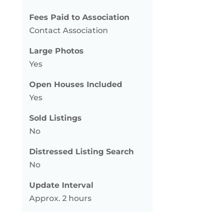
Fees Paid to Association
Contact Association
Large Photos
Yes
Open Houses Included
Yes
Sold Listings
No
Distressed Listing Search
No
Update Interval
Approx. 2 hours