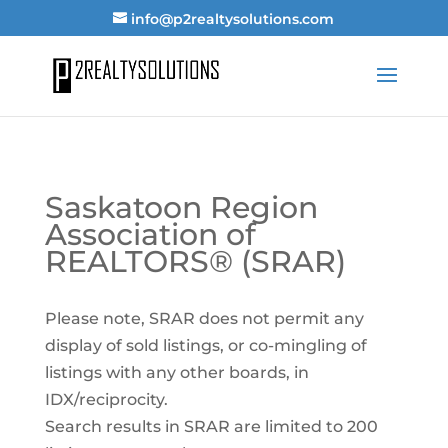
info@p2realtysolutions.com
Saskatoon Region
Association of
REALTORS® (SRAR)
Please note, SRAR does not permit any
display of sold listings, or co-mingling of
listings with any other boards, in
IDX/reciprocity.
Search results in SRAR are limited to 200