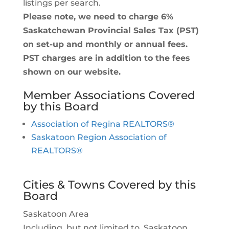
listings per search.
Please note, we need to charge 6%
Saskatchewan Provincial Sales Tax (PST)
on set-up and monthly or annual fees.
PST charges are in addition to the fees
shown on our website.
Member Associations Covered
by this Board
Association of Regina REALTORS®
Saskatoon Region Association of
REALTORS®
Cities & Towns Covered by this
Board
Saskatoon Area
Including, but not limited to, Saskatoon,