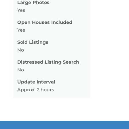
Large Photos
Yes
Open Houses Included
Yes
Sold Listings
No
Distressed Listing Search
No
Update Interval
Approx. 2 hours