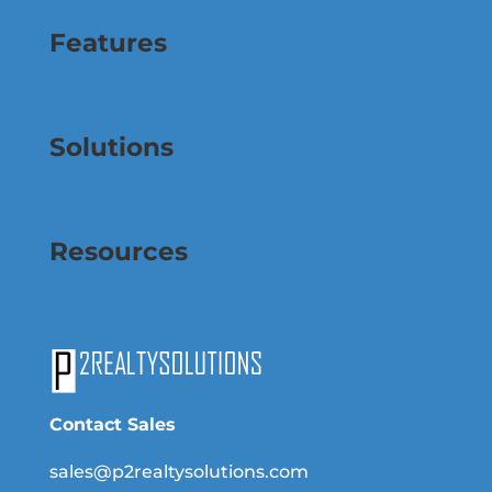
Features
Solutions
Resources
Contact Sales
sales@p2realtysolutions.com