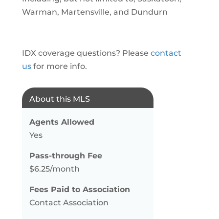
Warman, Martensville, and Dundurn
IDX coverage questions? Please
contact
us
for more info.
About this MLS
Agents Allowed
Yes
Pass-through Fee
$6.25/month
Fees Paid to Association
Contact Association