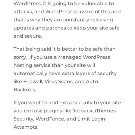
WordPress, it is going to be vulnerable to
attacks, and WordPress is aware of this and
that is why they are constantly releasing
updates and patches to keep your site safe
and secure.
That being said it is better to be safe than
sorry. If you use a Managed WordPress
hosting service than your site will
automatically have extra layers of security
like Firewall, Virus Scans, and Auto
Backups.
If you want to add extra security to your site
you can use plugins like Jetpack, iThemes
Security, WordFence, and Limit Login
Attempts.