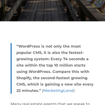
“WordPress is not only the most
popular CMS, it is also the fastest-
growing system: Every 74 seconds a
site within the top 10 million starts
using WordPress. Compare this with
Shopify, the second-fastest growing
CMS, which is gaining a new site every
22 minutes.”
(
MarketingLand
)
Many real estate agents that we speak to