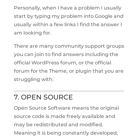
Personally, when I have a problem I usually
start by typing my problem into Google and
usually within a few links I find the answer I
am looking for.
There are many community support groups
you can join to find answers including the
official WordPress forum, or the official
forum for the Theme, or plugin that you are
struggling with.
7. OPEN SOURCE
Open Source Software means the original
source code is made freely available and
may be redistributed and modified.
Meaning it is being constantly developed,