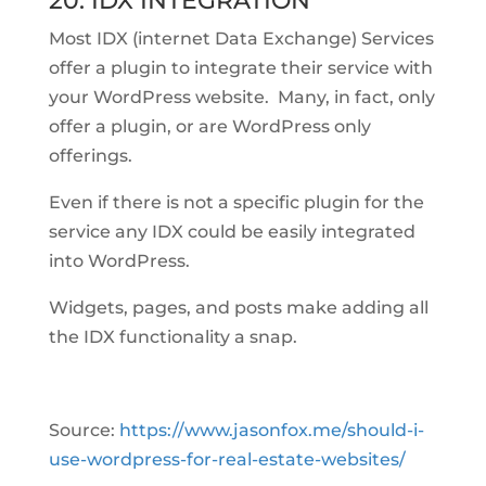
20. IDX INTEGRATION
Most IDX (internet Data Exchange) Services
offer a plugin to integrate their service with
your WordPress website. Many, in fact, only
offer a plugin, or are WordPress only
offerings.
Even if there is not a specific plugin for the
service any IDX could be easily integrated
into WordPress.
Widgets, pages, and posts make adding all
the IDX functionality a snap.
Source:
https://www.jasonfox.me/should-i-
use-wordpress-for-real-estate-websites/