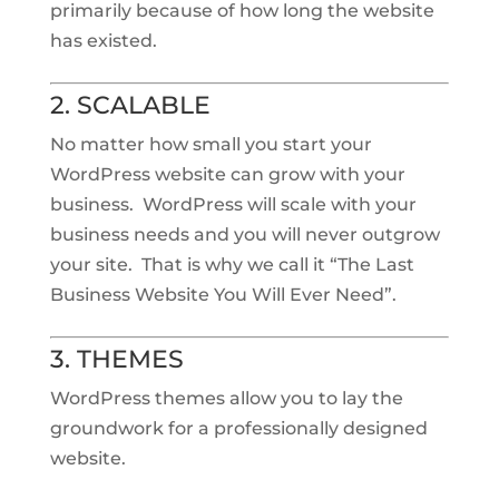
primarily because of how long the website
has existed.
2. SCALABLE
No matter how small you start your
WordPress website can grow with your
business. WordPress will scale with your
business needs and you will never outgrow
your site. That is why we call it “The Last
Business Website You Will Ever Need”.
3. THEMES
WordPress themes allow you to lay the
groundwork for a professionally designed
website.