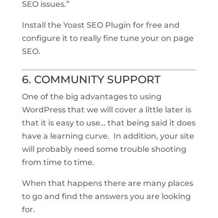
SEO issues.”
Install the Yoast SEO Plugin for free and
configure it to really fine tune your on page
SEO.
6. COMMUNITY SUPPORT
One of the big advantages to using
WordPress that we will cover a little later is
that it is easy to use… that being said it does
have a learning curve. In addition, your site
will probably need some trouble shooting
from time to time.
When that happens there are many places
to go and find the answers you are looking
for.