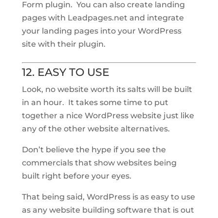
Form plugin. You can also create landing
pages with Leadpages.net and integrate
your landing pages into your WordPress
site with their plugin.
12. EASY TO USE
Look, no website worth its salts will be built
in an hour. It takes some time to put
together a nice WordPress website just like
any of the other website alternatives.
Don’t believe the hype if you see the
commercials that show websites being
built right before your eyes.
That being said, WordPress is as easy to use
as any website building software that is out