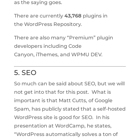
as the saying goes.
There are currently
43,768
plugins in
the WordPress Repository.
There are also many “Premium” plugin
developers including Code
Canyon, iThemes, and WPMU DEV.
5. SEO
So much can be said about SEO, but we will
not get into that for this post. What is
important is that Matt Cutts, of Google
Spam, has publicly stated that a self-hosted
WordPress site is good for SEO. In his
presentation at WordCamp, he states,
“WordPress automatically solves a ton of