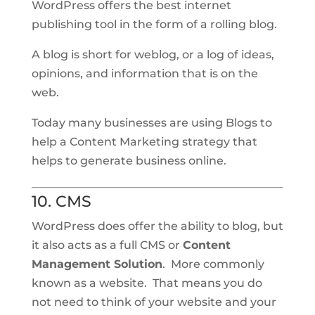
WordPress offers the best internet
publishing tool in the form of a rolling blog.
A blog is short for weblog, or a log of ideas,
opinions, and information that is on the
web.
Today many businesses are using Blogs to
help a Content Marketing strategy that
helps to generate business online.
10. CMS
WordPress does offer the ability to blog, but
it also acts as a full CMS or
Content
Management Solution
. More commonly
known as a website. That means you do
not need to think of your website and your